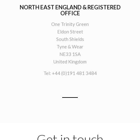
NORTH EAST ENGLAND & REGISTERED
OFFICE
One Trinity Green
Eldon Street
South Shields
Tyne & Wear
NE33 1SA
United Kingdom
Tel: +44 (0)191 481 3484
Get in touch