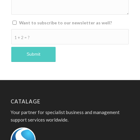
Want to subscribe to our newsletter as well?
1 + 2 = ?
CATALAGE
Your partner for specialist business and management
support services worldwide.