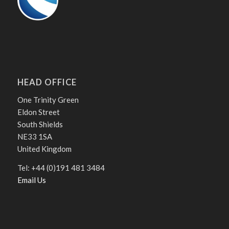
HEAD OFFICE
One Trinity Green
Eldon Street
South Shields
NE33 1SA
United Kingdom
Tel: +44 (0)191 481 3484
Email Us