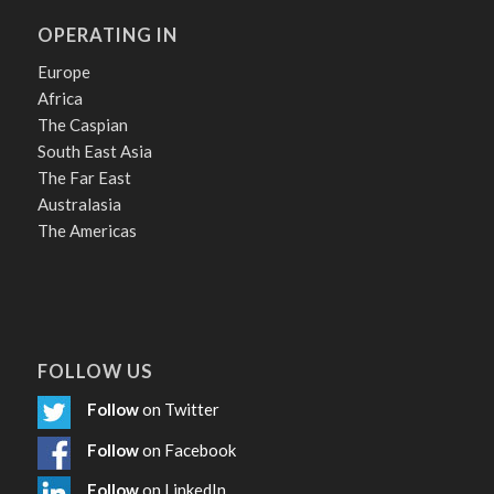
OPERATING IN
Europe
Africa
The Caspian
South East Asia
The Far East
Australasia
The Americas
FOLLOW US
Follow
on Twitter
Follow
on Facebook
Follow
on LinkedIn