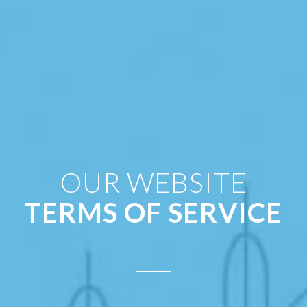
OUR WEBSITE
TERMS OF SERVICE