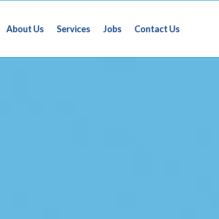
About Us
Services
Jobs
Contact Us