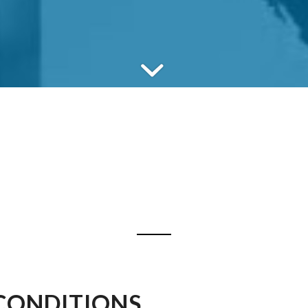
CONDITIONS