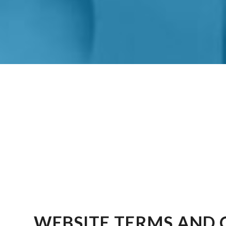
WEBSITE TERMS AND 