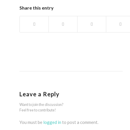
Share this entry
Leave a Reply
Want to join the discussion?
Feel free to contribute!
You must be
logged in
to post a comment.