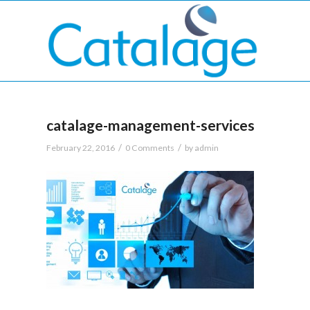
catalage-management-services
/
/
February 22, 2016
0 Comments
by
admin