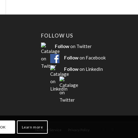
FOLLOW US
Follow
on Twitter
Follow
on Facebook
Follow
on LinkedIn
OK
Learn more
Terms of Service
Privacy Policy