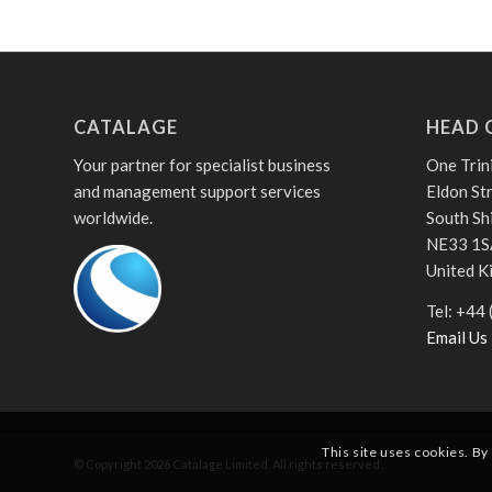
CATALAGE
HEAD 
Your partner for specialist business
One Trin
and management support services
Eldon St
worldwide.
South Sh
NE33 1S
United 
Tel: +44
Email Us
This site uses cookies. By
© Copyright
2026
Catalage Limited. All rights reserved.