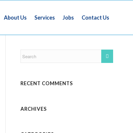
About Us
Services
Jobs
Contact Us
RECENT COMMENTS
ARCHIVES