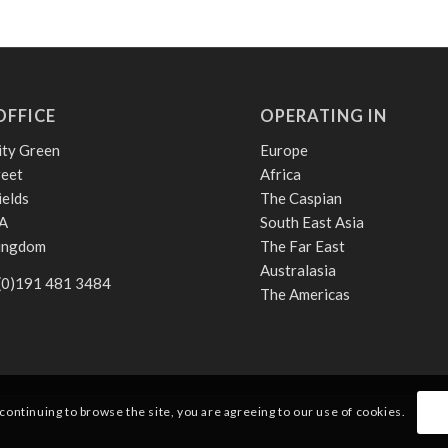
OFFICE
OPERATING IN
ity Green
Europe
reet
Africa
ields
The Caspian
A
South East Asia
Kingdom
The Far East
Australasia
 (0)191 481 3484
The Americas
 continuing to browse the site, you are agreeing to our use of cookies.