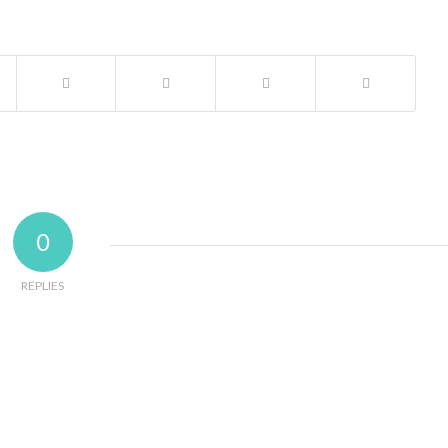
0
REPLIES