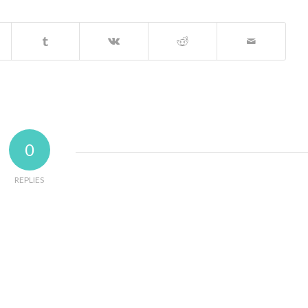
0
REPLIES