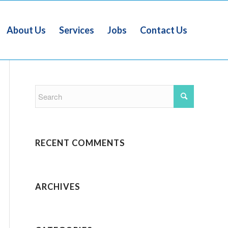
About Us
Services
Jobs
Contact Us
RECENT COMMENTS
ARCHIVES