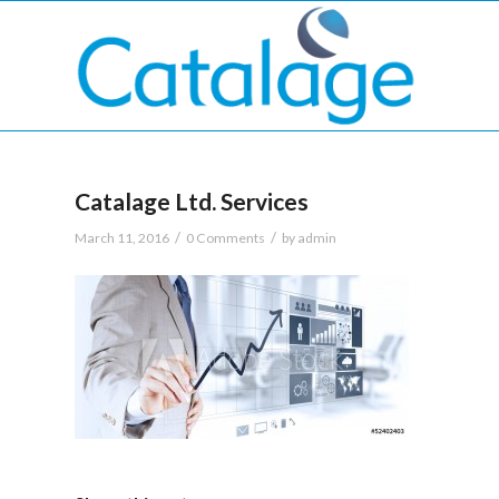
Catalage Ltd. Services
/
/
March 11, 2016
0 Comments
by
admin