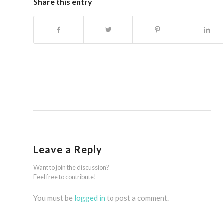
Share this entry
Leave a Reply
Want to join the discussion?
Feel free to contribute!
You must be
logged in
to post a comment.