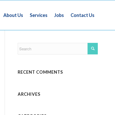
About Us
Services
Jobs
Contact Us
RECENT COMMENTS
ARCHIVES