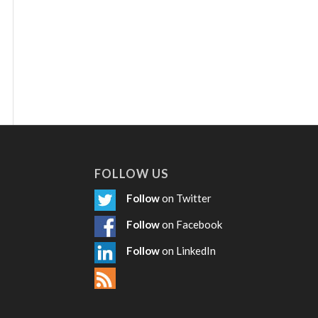
FOLLOW US
Follow
on Twitter
Follow
on Facebook
Follow
on LinkedIn