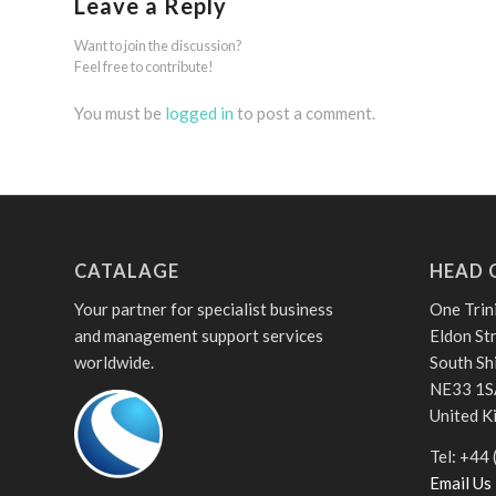
Leave a Reply
Want to join the discussion?
Feel free to contribute!
You must be
logged in
to post a comment.
CATALAGE
HEAD 
Your partner for specialist business
One Trin
and management support services
Eldon St
worldwide.
South Sh
NE33 1S
United 
Tel: +44
Email Us