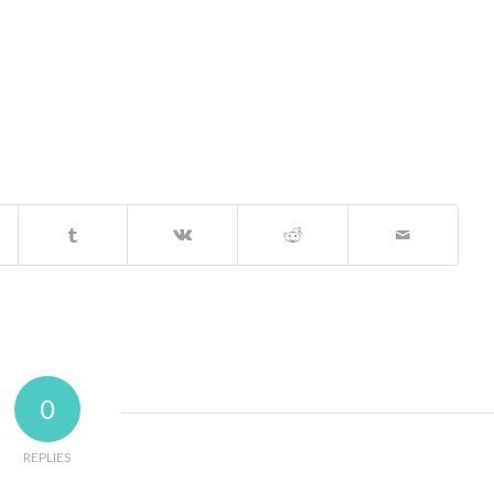
0
REPLIES