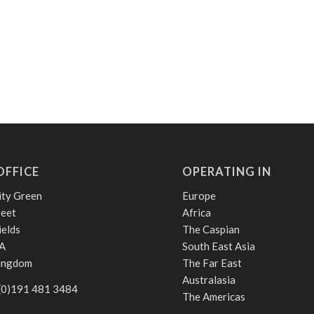
OFFICE
OPERATING IN
ity Green
Europe
reet
Africa
ields
The Caspian
A
South East Asia
Kingdom
The Far East
Australasia
 (0)191 481 3484
The Americas