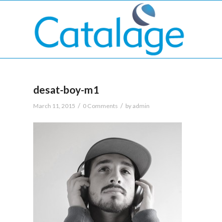
desat-boy-m1
/
/
March 11, 2015
0 Comments
by
admin