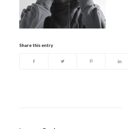
Share this entry