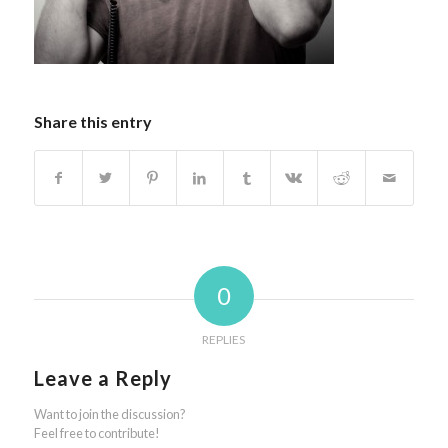
Share this entry
0
REPLIES
Leave a Reply
Want to join the discussion?
Feel free to contribute!