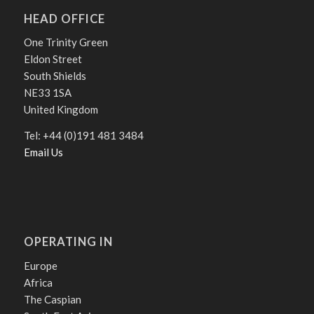
HEAD OFFICE
One Trinity Green
Eldon Street
South Shields
NE33 1SA
United Kingdom
Tel: +44 (0)191 481 3484
Email Us
OPERATING IN
Europe
Africa
The Caspian