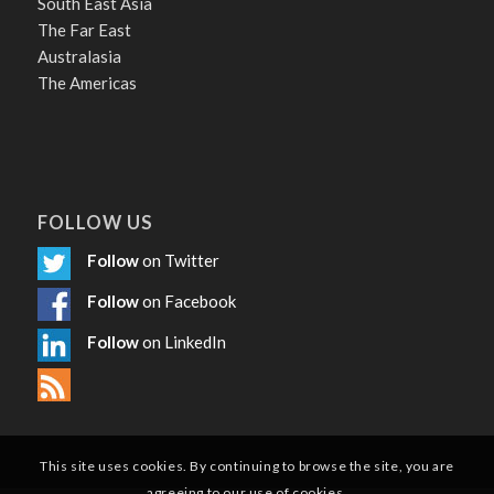
South East Asia
The Far East
Australasia
The Americas
FOLLOW US
Follow
on Twitter
Follow
on Facebook
Follow
on LinkedIn
This site uses cookies. By continuing to browse the site, you are
agreeing to our use of cookies.