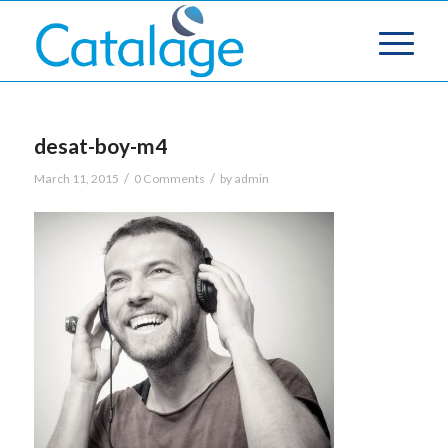
desat-boy-m4
/
/
March 11, 2015
0 Comments
by
admin