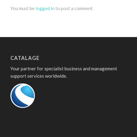
You must be
logged in
to post a comment.
CATALAGE
Your partner for specialist business and management
support services worldwide.