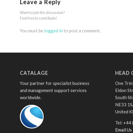
Leave a Reply
Want to join the discussion?
Feel free to contribute!
You must be
logged in
to post a comment.
CATALAGE
HEAD 
Your partner for specialist business
One Trin
and management support services
Eldon St
worldwide.
South Sh
NE33 1S
United 
Tel: +44
Email Us