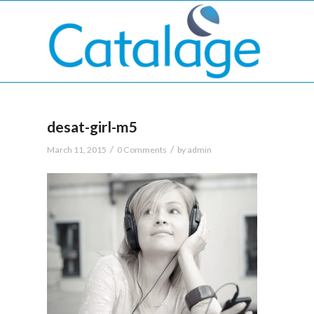
desat-girl-m5
/
/
March 11, 2015
0 Comments
by
admin