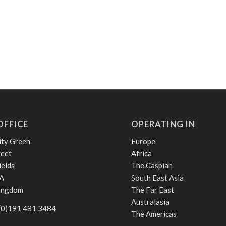
OFFICE
OPERATING IN
ity Green
Europe
reet
Africa
ields
The Caspian
A
South East Asia
Kingdom
The Far East
Australasia
 (0)191 481 3484
The Americas