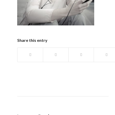
Share this entry