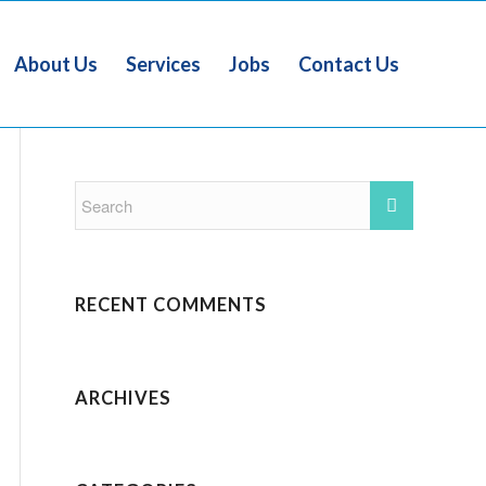
About Us
Services
Jobs
Contact Us
RECENT COMMENTS
ARCHIVES