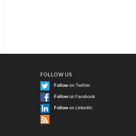
FOLLOW US
Follow
on Twitter
Follow
on Facebook
Follow
on LinkedIn