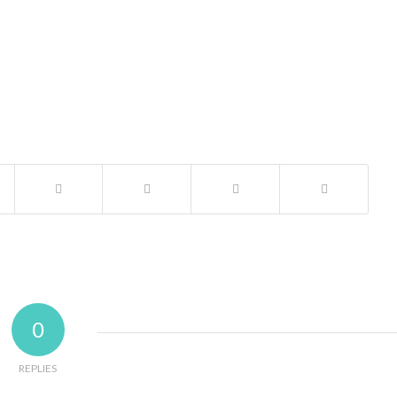
0
REPLIES