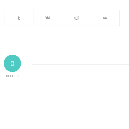
0
REPLIES