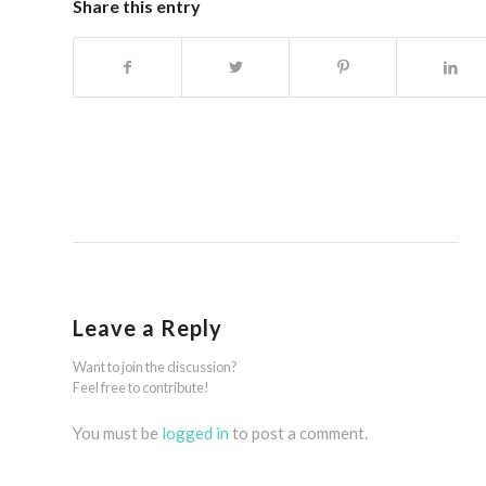
Share this entry
Leave a Reply
Want to join the discussion?
Feel free to contribute!
You must be
logged in
to post a comment.