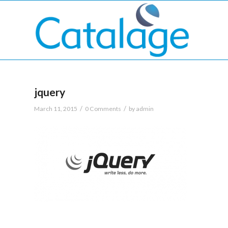
jquery
/
/
March 11, 2015
0 Comments
by
admin