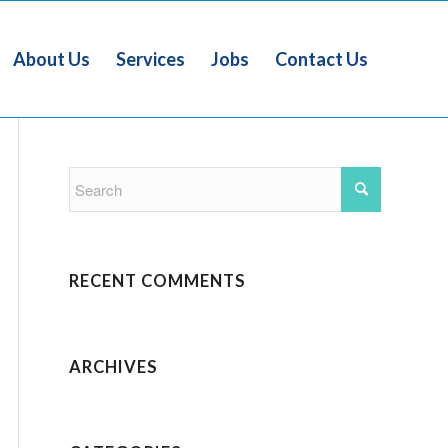
About Us
Services
Jobs
Contact Us
RECENT COMMENTS
ARCHIVES