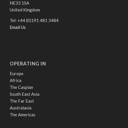
NE33 1SA
United Kingdom
Tel: +44 (0)191 481 3484
Email Us
OPERATING IN
Europe
Africa
The Caspian
South East Asia
The Far East
Australasia
The Americas