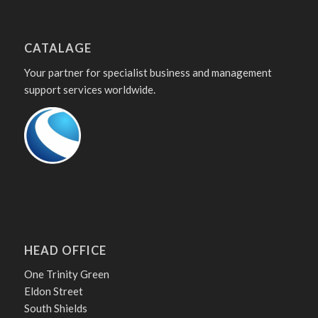
CATALAGE
Your partner for specialist business and management
support services worldwide.
HEAD OFFICE
One Trinity Green
Eldon Street
South Shields