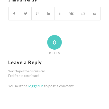
0
REPLIES
Leave a Reply
Want to join the discussion?
Feel free to contribute!
You must be
logged in
to post a comment.