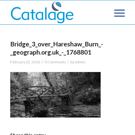
Bridge_3_over_Hareshaw_Burn_-
_geograph.org.uk_-_1768801
/
/
February 22, 2016
0 Comments
by
admin
Share this entry