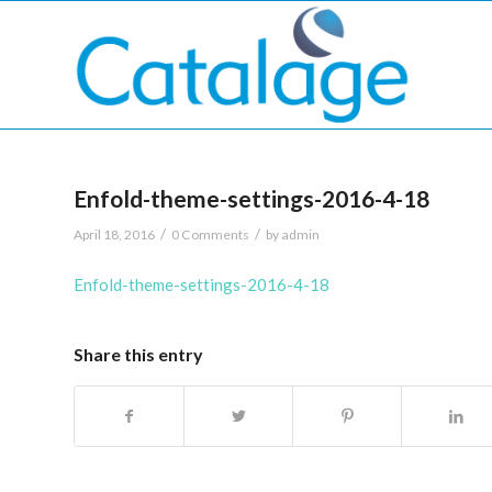
Enfold-theme-settings-2016-4-18
/
/
April 18, 2016
0 Comments
by
admin
Enfold-theme-settings-2016-4-18
Share this entry