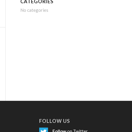
CATEGORIES
No categories
FOLLOW US
Follow
on Twitter