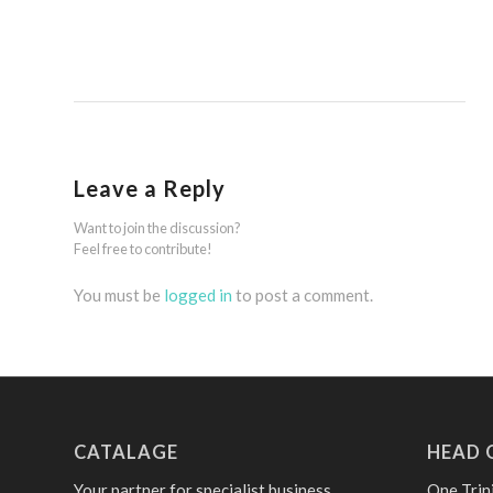
Leave a Reply
Want to join the discussion?
Feel free to contribute!
You must be
logged in
to post a comment.
CATALAGE
HEAD 
Your partner for specialist business
One Trin