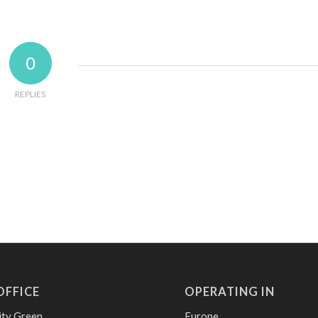
0
REPLIES
OFFICE
OPERATING IN
ity Green
Europe