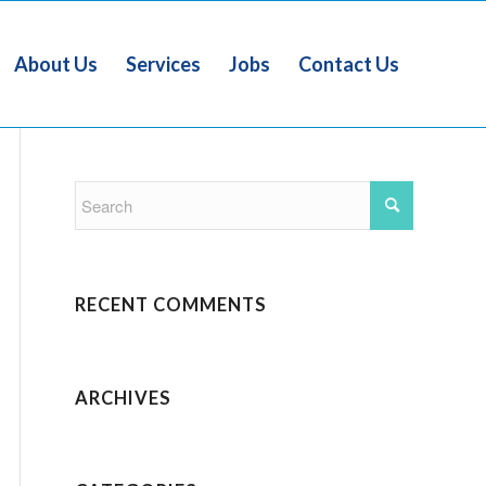
About Us
Services
Jobs
Contact Us
RECENT COMMENTS
ARCHIVES