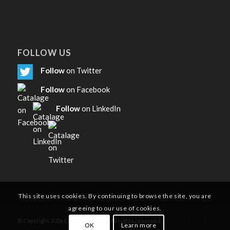
FOLLOW US
Follow
on Twitter
Follow
on Facebook
Follow
on LinkedIn
This site uses cookies. By continuing to browse the site, you are
agreeing to our use of cookies.
© Copyright
2026
Catalage Limited. All rights reserved.
OK
Learn more