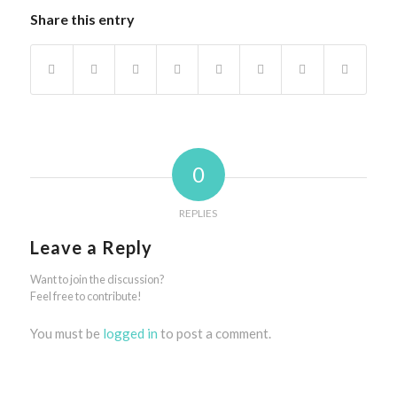
Share this entry
0
REPLIES
Leave a Reply
Want to join the discussion?
Feel free to contribute!
You must be
logged in
to post a comment.