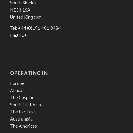
South Shields
NE33 1SA
United Kingdom
Tel: +44 (0)191 481 3484
Email Us
OPERATING IN
Europe
Africa
The Caspian
South East Asia
The Far East
Australasia
The Americas