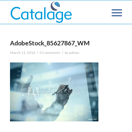
AdobeStock_85627867_WM
/
/
March 11, 2016
0 Comments
by
admin