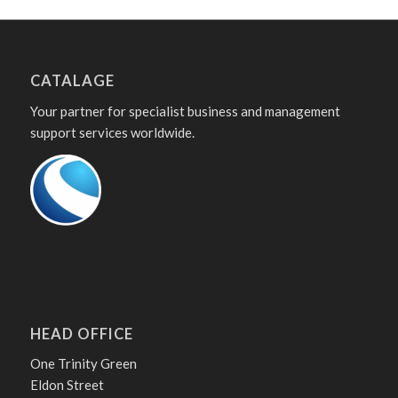
CATALAGE
Your partner for specialist business and management
support services worldwide.
HEAD OFFICE
One Trinity Green
Eldon Street