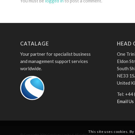
You must be
logged in
to post a comment.
CATALAGE
HEAD 
Your partner for specialist business
One Trin
and management support services
Eldon St
worldwide.
South Sh
NE33 1S
United 
Tel: +44
Email Us
This site uses cookies. By
© Copyright
2026
Catalage Limited. All rights reserved.