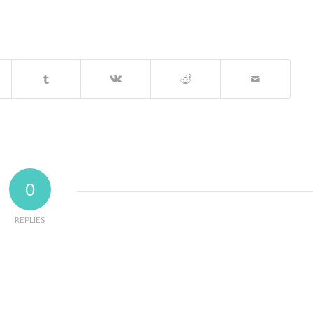
0
REPLIES