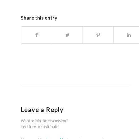
Share this entry
Leave a Reply
Want to join the discussion?
Feel free to contribute!