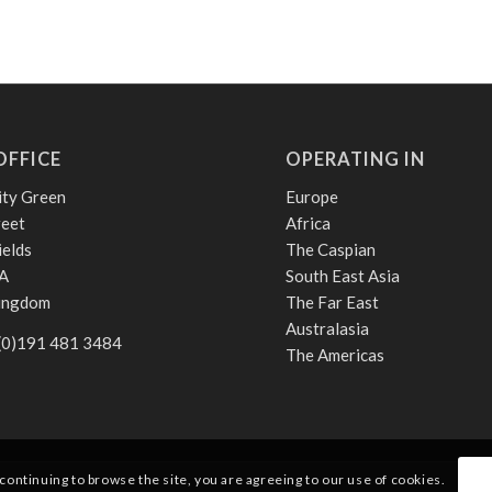
OFFICE
OPERATING IN
ity Green
Europe
reet
Africa
ields
The Caspian
A
South East Asia
Kingdom
The Far East
Australasia
 (0)191 481 3484
The Americas
 continuing to browse the site, you are agreeing to our use of cookies.