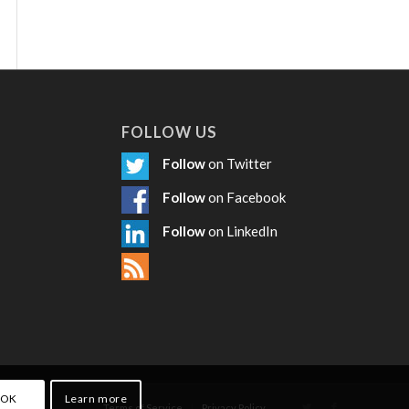
FOLLOW US
Follow
on Twitter
Follow
on Facebook
Follow
on LinkedIn
OK
Learn more
Terms of Service
Privacy Policy