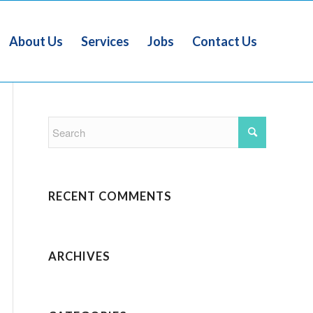
About Us
Services
Jobs
Contact Us
RECENT COMMENTS
ARCHIVES