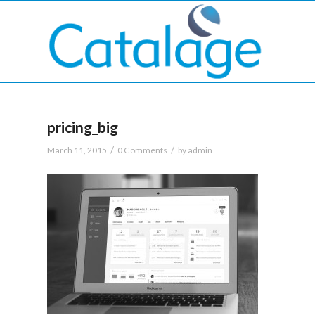
pricing_big
/
/
March 11, 2015
0 Comments
by
admin